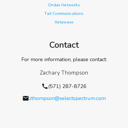
Ondas Networks
Tait Communications
Xetawave
Contact
For more information, please contact:
Zachary Thompson
call
(571) 287-8726
email
zthompson@selectspectrum.com