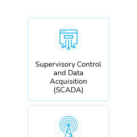
Supervisory Control
and Data
Acquisition
(SCADA)