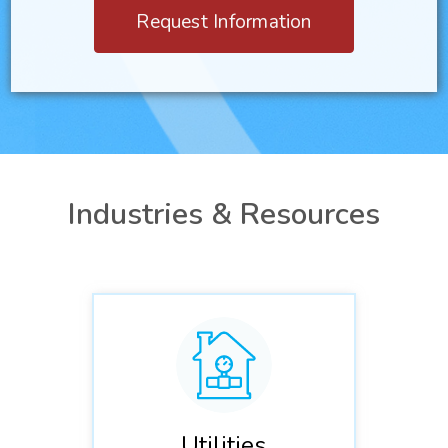
Request Information
Industries & Resources
Utilities