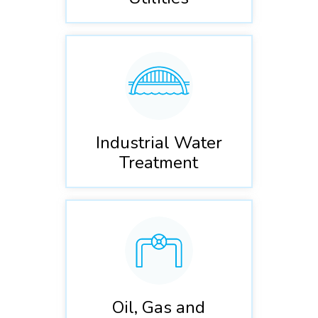
Industrial Water
Treatment
Oil, Gas and