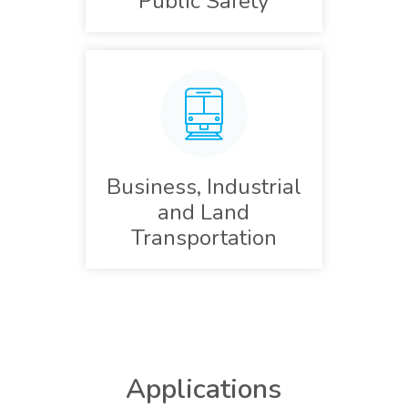
Public Safety
Business, Industrial
and Land
Transportation
Applications