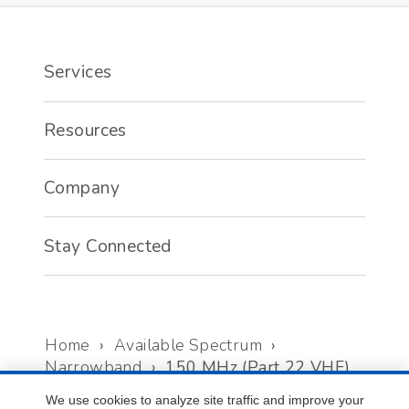
Services
Resources
Company
Stay Connected
Home
›
Available Spectrum
›
Narrowband
›
150 MHz (Part 22 VHF)
We use cookies to analyze site traffic and improve your
©
2026
Select Spectrum LLC. All