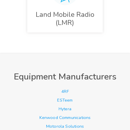
Land Mobile Radio
(LMR)
Equipment Manufacturers
4RF
ESTeem
Hytera
Kenwood Communications
Motorola Solutions