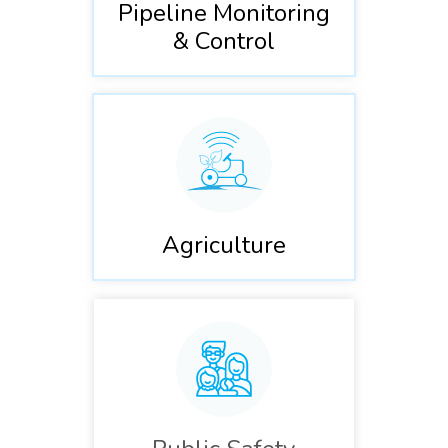
Pipeline Monitoring
& Control
Agriculture