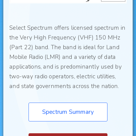
Select Spectrum offers licensed spectrum in
the Very High Frequency (VHF) 150 MHz
(Part 22) band. The band is ideal for Land
Mobile Radio (LMR) and a variety of data
applications, and is predominantly used by
two-way radio operators, electric utilities,
and state governments across the nation.
Spectrum Summary