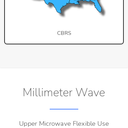
CBRS
Millimeter Wave
Upper Microwave Flexible Use