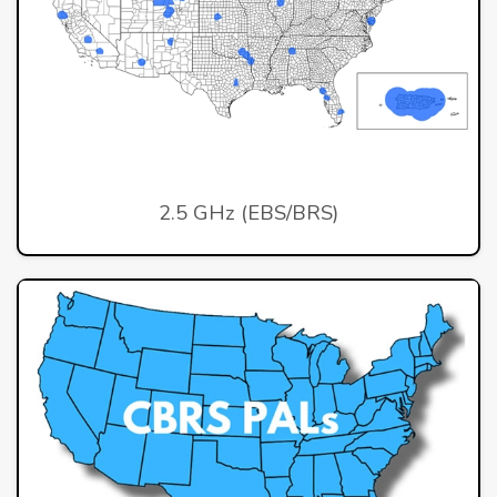
2.5 GHz (EBS/BRS)