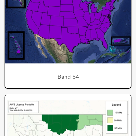
Band 54