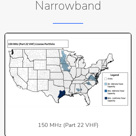
Narrowband
150 MHz (Part 22 VHF)