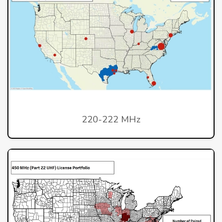
220-222 MHz