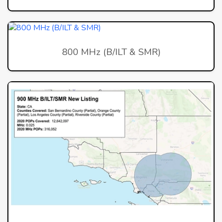
800 MHz (B/ILT & SMR)