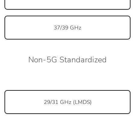
37/39 GHz
Non-5G Standardized
29/31 GHz (LMDS)