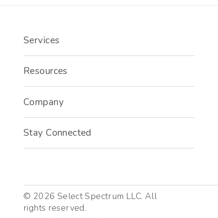
Services
Resources
Company
Stay Connected
©
2026
Select Spectrum LLC. All
rights reserved.