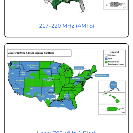
217-220 MHz (AMTS)