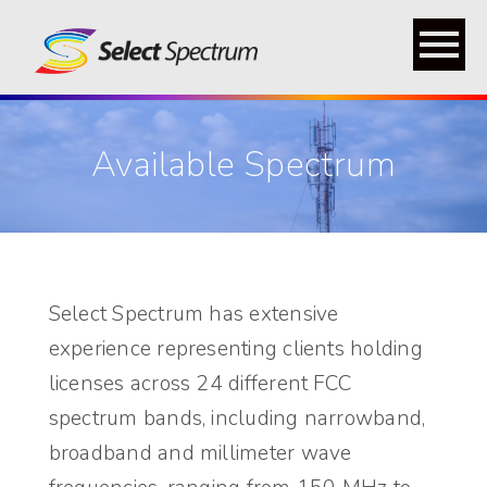
menu
Available Spectrum
Select Spectrum has extensive
experience representing clients holding
licenses across 24 different FCC
spectrum bands, including narrowband,
broadband and millimeter wave