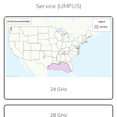
Service (UMFUS)
24 GHz
28 GHz