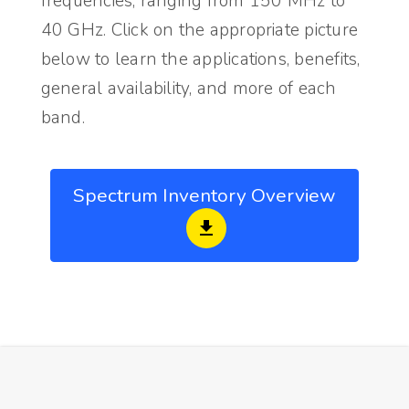
frequencies, ranging from 150 MHz to
40 GHz. Click on the appropriate picture
below to learn the applications, benefits,
general availability, and more of each
band.
Spectrum Inventory Overview
file_download