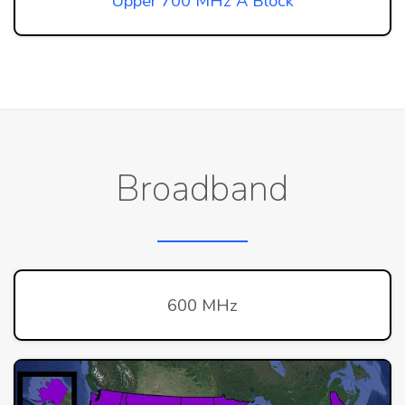
Upper 700 MHz A Block
Broadband
600 MHz