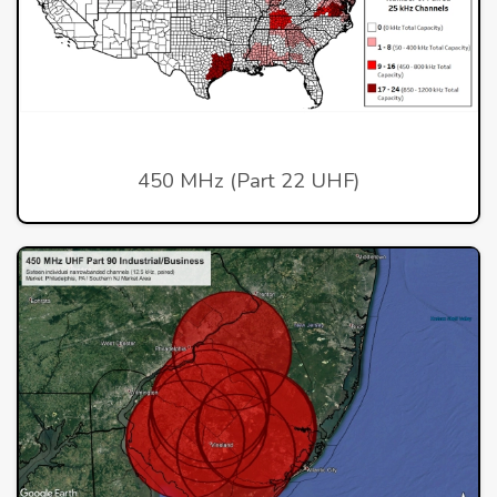
450 MHz (Part 22 UHF)