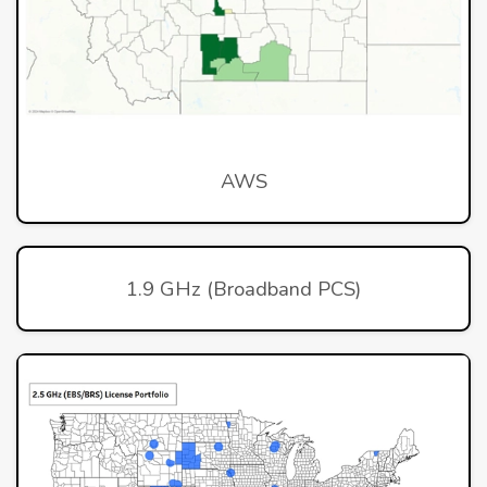
AWS
1.9 GHz (Broadband PCS)