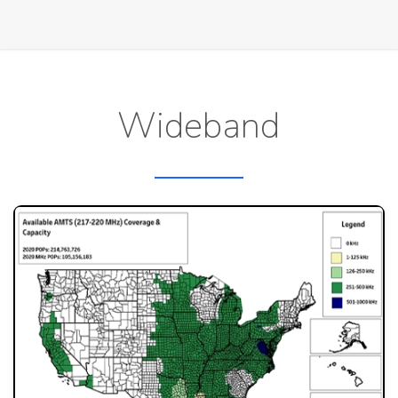
Wideband