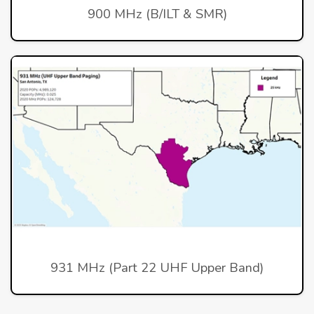
900 MHz (B/ILT & SMR)
931 MHz (Part 22 UHF Upper Band)