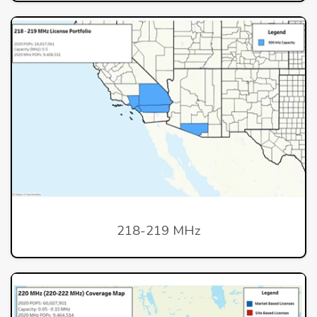
218-219 MHz