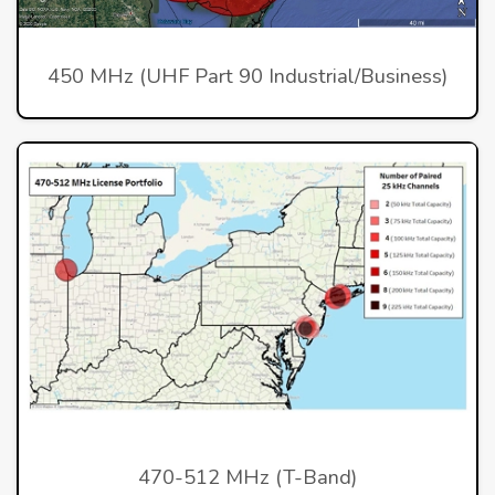
450 MHz (UHF Part 90 Industrial/Business)
470-512 MHz (T-Band)