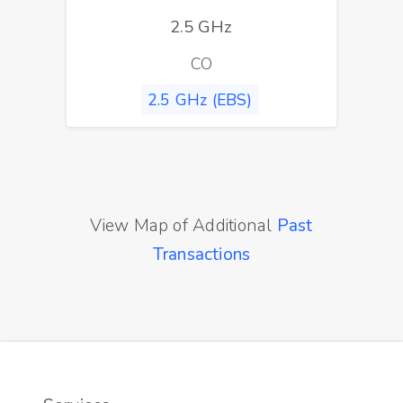
2.5 GHz
CO
2.5 GHz (EBS)
View Map of Additional
Past
Transactions